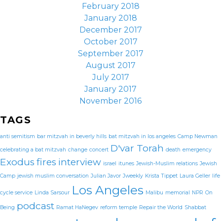
February 2018
January 2018
December 2017
October 2017
September 2017
August 2017
July 2017
January 2017
November 2016
TAGS
anti semitism
bar mitzvah in beverly hills
bat mitzvah in los angeles
Camp Newman
D'var Torah
celebrating a bat mitzvah
change
concert
death
emergency
Exodus
fires
interview
israel
itunes
Jewish-Muslim relations
Jewish
Camp
jewish muslim conversation
Julian Javor
Jweekly
Krista Tippet
Laura Geller
life
Los Angeles
cycle service
Linda Sarsour
Malibu
memorial
NPR
On
podcast
Being
Ramat HaNegev
reform temple
Repair the World
Shabbat