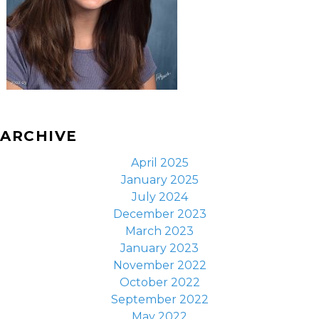
ARCHIVE
April 2025
January 2025
July 2024
December 2023
March 2023
January 2023
November 2022
October 2022
September 2022
May 2022