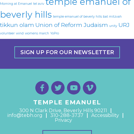
temple emanuel of
Morning at Emanuel
tel aviv
beverly hills
temple emanuel of beverly hills bat mitzvah
tikkun olam
Union of Reform Judaism
URJ
unity
volunteer
wind
womens march
YoPro
SIGN UP FOR OUR NEWSLETTER
TEMPLE EMANUEL
300 N Clark Drive, Beverly Hills 90211
info@tebh.org
310-288-3737
Accessibility
Privacy