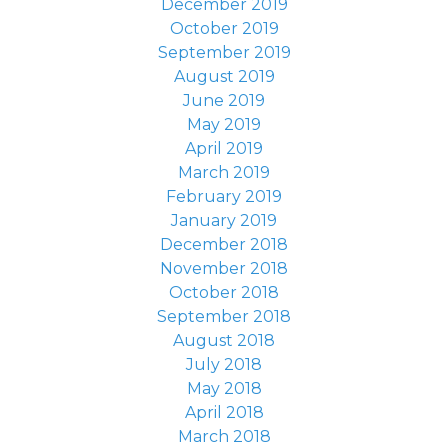
December 2019
October 2019
September 2019
August 2019
June 2019
May 2019
April 2019
March 2019
February 2019
January 2019
December 2018
November 2018
October 2018
September 2018
August 2018
July 2018
May 2018
April 2018
March 2018