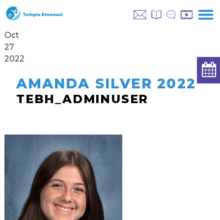
Oct
27
2022
AMANDA SILVER 2022
TEBH_ADMINUSER