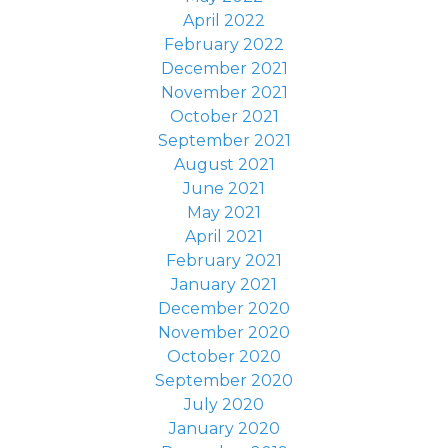
April 2022
February 2022
December 2021
November 2021
October 2021
September 2021
August 2021
June 2021
May 2021
April 2021
February 2021
January 2021
December 2020
November 2020
October 2020
September 2020
July 2020
January 2020