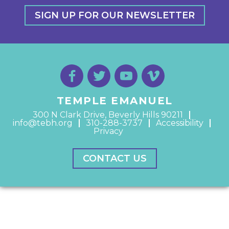
SIGN UP FOR OUR NEWSLETTER
TEMPLE EMANUEL
300 N Clark Drive, Beverly Hills 90211
info@tebh.org
310-288-3737
Accessibility
Privacy
CONTACT US