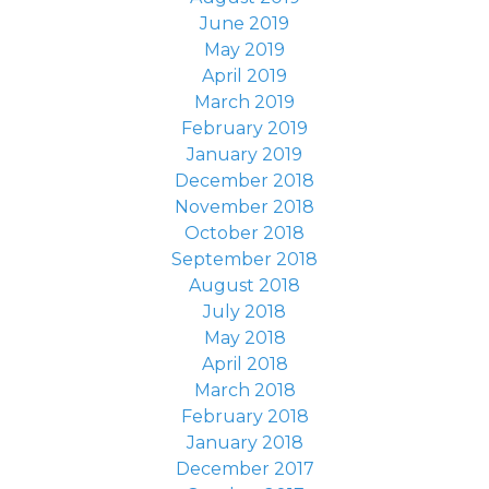
June 2019
May 2019
April 2019
March 2019
February 2019
January 2019
December 2018
November 2018
October 2018
September 2018
August 2018
July 2018
May 2018
April 2018
March 2018
February 2018
January 2018
December 2017