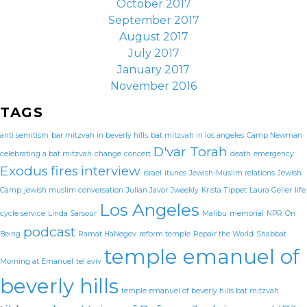
October 2017
September 2017
August 2017
July 2017
January 2017
November 2016
TAGS
anti semitism
bar mitzvah in beverly hills
bat mitzvah in los angeles
Camp Newman
D'var Torah
celebrating a bat mitzvah
change
concert
death
emergency
Exodus
fires
interview
israel
itunes
Jewish-Muslim relations
Jewish
Camp
jewish muslim conversation
Julian Javor
Jweekly
Krista Tippet
Laura Geller
life
Los Angeles
cycle service
Linda Sarsour
Malibu
memorial
NPR
On
podcast
Being
Ramat HaNegev
reform temple
Repair the World
Shabbat
temple emanuel of
Morning at Emanuel
tel aviv
beverly hills
temple emanuel of beverly hills bat mitzvah