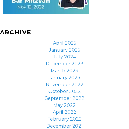
ARCHIVE
April 2025
January 2025
July 2024
December 2023
March 2023
January 2023
November 2022
October 2022
September 2022
May 2022
April 2022
February 2022
December 2021