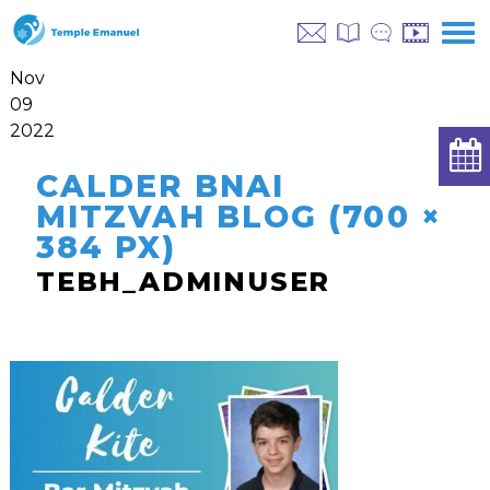
Nov
09
2022
CALDER BNAI
MITZVAH BLOG (700 ×
384 PX)
TEBH_ADMINUSER