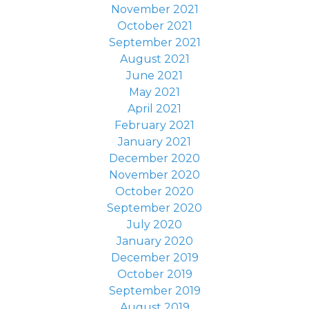
November 2021
October 2021
September 2021
August 2021
June 2021
May 2021
April 2021
February 2021
January 2021
December 2020
November 2020
October 2020
September 2020
July 2020
January 2020
December 2019
October 2019
September 2019
August 2019