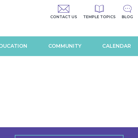
CONTACT US
TEMPLE TOPICS
BLOG
DUCATION
COMMUNITY
CALENDAR