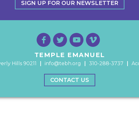
SIGN UP FOR OUR NEWSLETTER
TEMPLE EMANUEL
erly Hills 90211
info@tebh.org
310-288-3737
Acc
CONTACT US