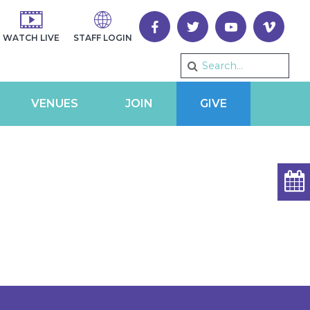
WATCH LIVE
STAFF LOGIN
VENUES
JOIN
GIVE