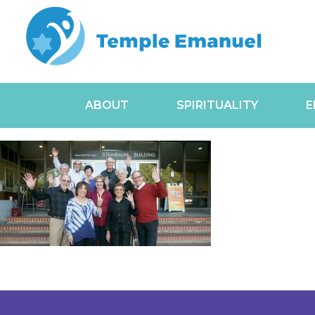
ABOUT
SPIRITUALITY
E