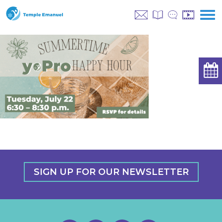
SIGN UP FOR OUR NEWSLETTER