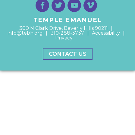
TEMPLE EMANUEL
300 N Clark Drive, Beverly Hills 90211
info@tebh.org
310-288-3737
Accessibility
Privacy
CONTACT US