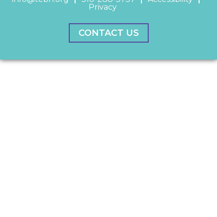
Privacy
CONTACT US