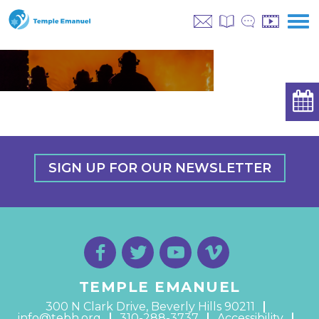
SIGN UP FOR OUR NEWSLETTER
TEMPLE EMANUEL
300 N Clark Drive, Beverly Hills 90211
info@tebh.org
310-288-3737
Accessibility