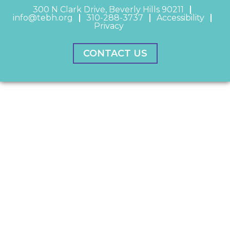
300 N Clark Drive, Beverly Hills 90211
info@tebh.org
310-288-3737
Accessibility
Privacy
CONTACT US