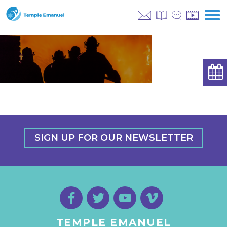
SIGN UP FOR OUR NEWSLETTER
TEMPLE EMANUEL