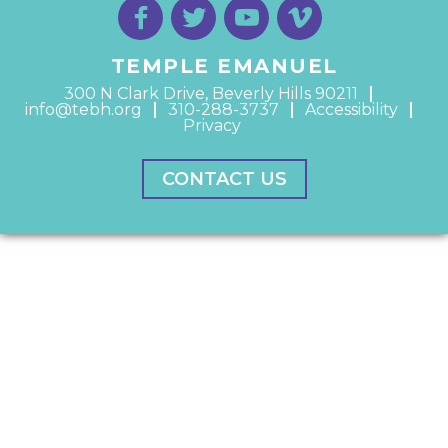
TEMPLE EMANUEL
300 N Clark Drive, Beverly Hills 90211
info@tebh.org
310-288-3737
Accessibility
Privacy
CONTACT US