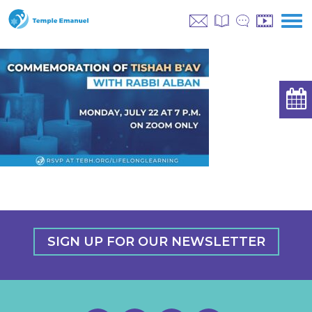
SIGN UP FOR OUR NEWSLETTER