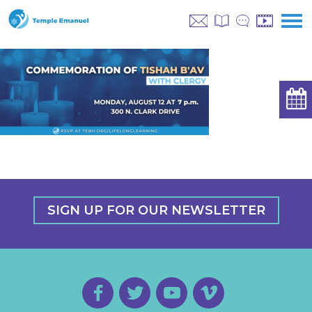
SIGN UP FOR OUR NEWSLETTER