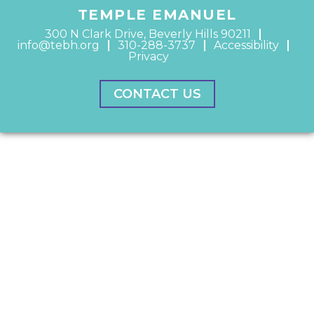
TEMPLE EMANUEL
300 N Clark Drive, Beverly Hills 90211
info@tebh.org
310-288-3737
Accessibility
Privacy
CONTACT US