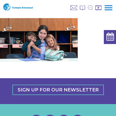
SIGN UP FOR OUR NEWSLETTER