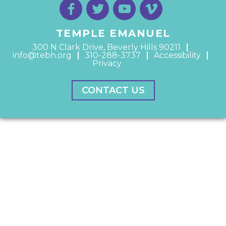
TEMPLE EMANUEL
300 N Clark Drive, Beverly Hills 90211
info@tebh.org
310-288-3737
Accessibility
Privacy
CONTACT US