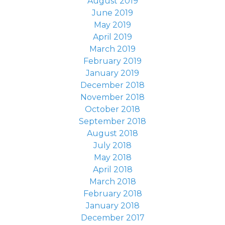
August 2019
June 2019
May 2019
April 2019
March 2019
February 2019
January 2019
December 2018
November 2018
October 2018
September 2018
August 2018
July 2018
May 2018
April 2018
March 2018
February 2018
January 2018
December 2017