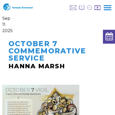
Sep
11
2025
OCTOBER 7
COMMEMORATIVE
SERVICE
HANNA MARSH