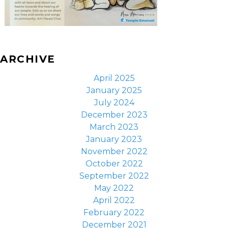
ARCHIVE
April 2025
January 2025
July 2024
December 2023
March 2023
January 2023
November 2022
October 2022
September 2022
May 2022
April 2022
February 2022
December 2021