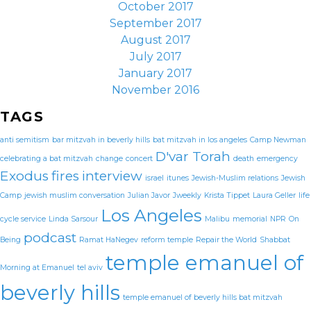
October 2017
September 2017
August 2017
July 2017
January 2017
November 2016
TAGS
anti semitism
bar mitzvah in beverly hills
bat mitzvah in los angeles
Camp Newman
D'var Torah
celebrating a bat mitzvah
change
concert
death
emergency
Exodus
fires
interview
israel
itunes
Jewish-Muslim relations
Jewish
Camp
jewish muslim conversation
Julian Javor
Jweekly
Krista Tippet
Laura Geller
life
Los Angeles
cycle service
Linda Sarsour
Malibu
memorial
NPR
On
podcast
Being
Ramat HaNegev
reform temple
Repair the World
Shabbat
temple emanuel of
Morning at Emanuel
tel aviv
beverly hills
temple emanuel of beverly hills bat mitzvah