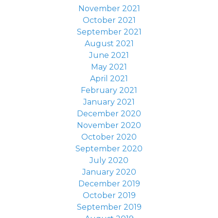
November 2021
October 2021
September 2021
August 2021
June 2021
May 2021
April 2021
February 2021
January 2021
December 2020
November 2020
October 2020
September 2020
July 2020
January 2020
December 2019
October 2019
September 2019