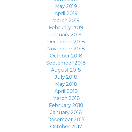
May 2019
April 2019
March 2019
February 2019
January 2019
December 2018
November 2018
October 2018
September 2018
August 2018
July 2018
May 2018
April 2018
March 2018
February 2018
January 2018
December 2017
October 2017