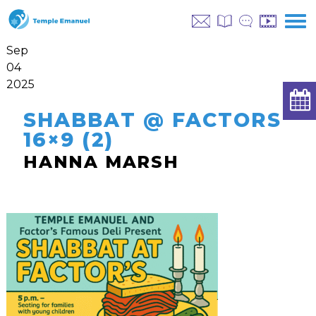
Sep
04
2025
SHABBAT @ FACTORS
16×9 (2)
HANNA MARSH