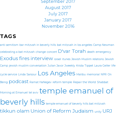
September 2017
August 2017
July 2017
January 2017
November 2016
TAGS
anti semitism
bar mitzvah in beverly hills
bat mitzvah in los angeles
Camp Newman
D'var Torah
celebrating a bat mitzvah
change
concert
death
emergency
Exodus
fires
interview
israel
itunes
Jewish-Muslim relations
Jewish
Camp
jewish muslim conversation
Julian Javor
Jweekly
Krista Tippet
Laura Geller
life
Los Angeles
cycle service
Linda Sarsour
Malibu
memorial
NPR
On
podcast
Being
Ramat HaNegev
reform temple
Repair the World
Shabbat
temple emanuel of
Morning at Emanuel
tel aviv
beverly hills
temple emanuel of beverly hills bat mitzvah
tikkun olam
Union of Reform Judaism
URJ
unity