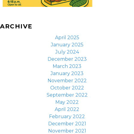
ARCHIVE
April 2025
January 2025
July 2024
December 2023
March 2023
January 2023
November 2022
October 2022
September 2022
May 2022
April 2022
February 2022
December 2021
November 2021