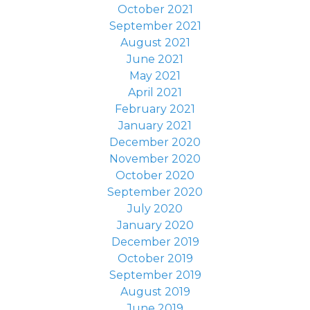
October 2021
September 2021
August 2021
June 2021
May 2021
April 2021
February 2021
January 2021
December 2020
November 2020
October 2020
September 2020
July 2020
January 2020
December 2019
October 2019
September 2019
August 2019
June 2019