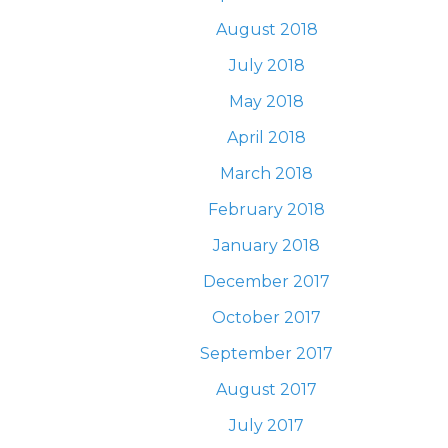
August 2018
July 2018
May 2018
April 2018
March 2018
February 2018
January 2018
December 2017
October 2017
September 2017
August 2017
July 2017