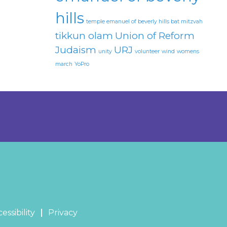
hills
temple emanuel of beverly hills bat mitzvah
tikkun olam
Union of Reform
Judaism
URJ
unity
volunteer
wind
womens
march
YoPro
essibility
Privacy