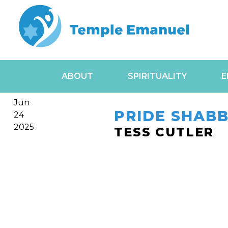
ABOUT
SPIRITUALITY
E
Jun
PRIDE SHABB
24
2025
TESS CUTLER