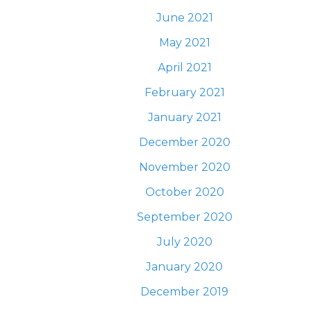
June 2021
May 2021
April 2021
February 2021
January 2021
December 2020
November 2020
October 2020
September 2020
July 2020
January 2020
December 2019