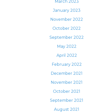
March 2023
January 2023
November 2022
October 2022
September 2022
May 2022
April 2022
February 2022
December 2021
November 2021
October 2021
September 2021
August 2021