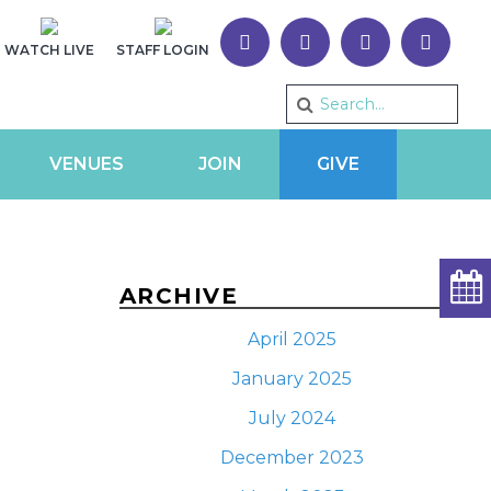
WATCH LIVE
STAFF LOGIN
VENUES
JOIN
GIVE
ARCHIVE
April 2025
January 2025
July 2024
December 2023