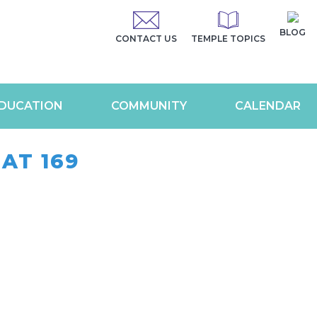
BLOG
CONTACT US
TEMPLE TOPICS
DUCATION
COMMUNITY
CALENDAR
AT 169