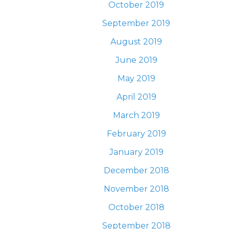
October 2019
September 2019
August 2019
June 2019
May 2019
April 2019
March 2019
February 2019
January 2019
December 2018
November 2018
October 2018
September 2018