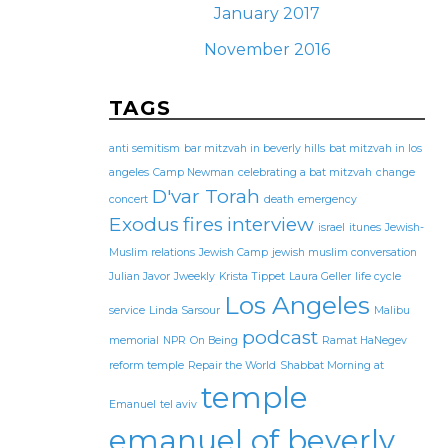
January 2017
November 2016
TAGS
anti semitism
bar mitzvah in beverly hills
bat mitzvah in los
angeles
Camp Newman
celebrating a bat mitzvah
change
D'var Torah
concert
death
emergency
Exodus
fires
interview
israel
itunes
Jewish-
Muslim relations
Jewish Camp
jewish muslim conversation
Julian Javor
Jweekly
Krista Tippet
Laura Geller
life cycle
Los Angeles
service
Linda Sarsour
Malibu
podcast
memorial
NPR
On Being
Ramat HaNegev
reform temple
Repair the World
Shabbat Morning at
temple
Emanuel
tel aviv
emanuel of beverly