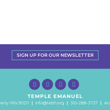
SIGN UP FOR OUR NEWSLETTER
TEMPLE EMANUEL
erly Hills 90211
info@tebh.org
310-288-3737
Acc