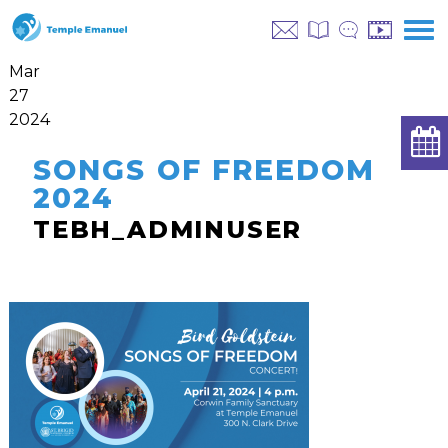
Mar
27
2024
SONGS OF FREEDOM
2024
TEBH_ADMINUSER