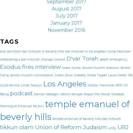
September 2017
August 2017
July 2017
January 2017
November 2016
TAGS
anti semitism
bar mitzvah in beverly hills
bat mitzvah in los angeles
Camp Newman
D'var Torah
celebrating a bat mitzvah
change
concert
death
emergency
Exodus
fires
interview
israel
itunes
Jewish-Muslim relations
Jewish
Camp
jewish muslim conversation
Julian Javor
Jweekly
Krista Tippet
Laura Geller
life
Los Angeles
cycle service
Linda Sarsour
Malibu
memorial
NPR
On
podcast
Being
Ramat HaNegev
reform temple
Repair the World
Shabbat
temple emanuel of
Morning at Emanuel
tel aviv
beverly hills
temple emanuel of beverly hills bat mitzvah
tikkun olam
Union of Reform Judaism
URJ
unity