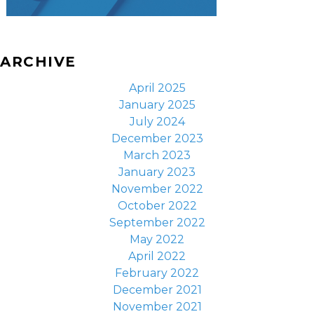
ARCHIVE
April 2025
January 2025
July 2024
December 2023
March 2023
January 2023
November 2022
October 2022
September 2022
May 2022
April 2022
February 2022
December 2021
November 2021