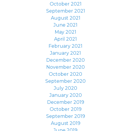
October 2021
September 2021
August 2021
June 2021
May 2021
April 2021
February 2021
January 2021
December 2020
November 2020
October 2020
September 2020
July 2020
January 2020
December 2019
October 2019
September 2019
August 2019
June 2019