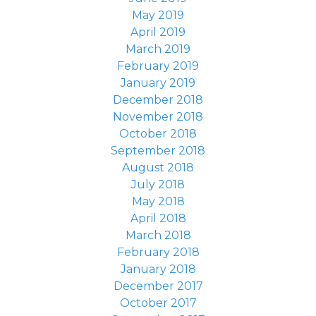
May 2019
April 2019
March 2019
February 2019
January 2019
December 2018
November 2018
October 2018
September 2018
August 2018
July 2018
May 2018
April 2018
March 2018
February 2018
January 2018
December 2017
October 2017