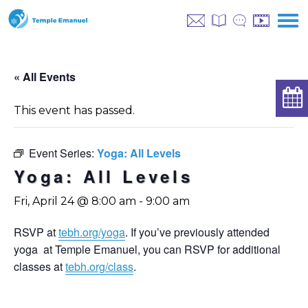
« All Events
This event has passed.
Event Series:
Yoga: All Levels
Yoga: All Levels
Fri, April 24 @ 8:00 am
-
9:00 am
RSVP at
tebh.org/yoga
. If you’ve previously attended
yoga at Temple Emanuel, you can RSVP for additional
classes at
tebh.org/class
.