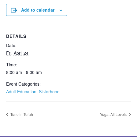
Add to calendar
DETAILS
Date:
Fri, April 24
Time:
8:00 am - 9:00 am
Event Categories:
Adult Education
,
Sisterhood
Tune in Torah
Yoga: All Levels