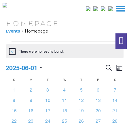
HOMEPAGE
Events
Homepage
EVENTS
There were no results found.
Notice
EVEN
2025-06-01
E
Search
Mont
SEAR
Select
V
CALENDAR
S
SUNDAY
M
MONDAY
T
TUESDAY
W
WEDNESDAY
T
THURSDAY
F
FRIDAY
S
SATURD
AND
date.
OF
NA
0
0
0
0
0
0
0
1
2
3
4
5
6
7
VIEW
EVENTS
events
events
events
events
events
events
events
NAVI
0
0
0
0
0
0
0
8
9
10
11
12
13
14
events
events
events
events
events
events
events
0
0
0
0
0
0
0
15
16
17
18
19
20
21
events
events
events
events
events
events
events
0
0
0
0
0
0
0
22
23
24
25
26
27
28
events
events
events
events
events
events
events