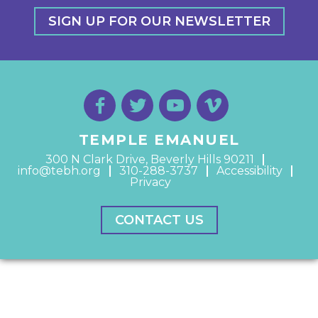
SIGN UP FOR OUR NEWSLETTER
TEMPLE EMANUEL
300 N Clark Drive, Beverly Hills 90211
info@tebh.org
310-288-3737
Accessibility
Privacy
CONTACT US