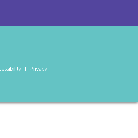
essibility
Privacy