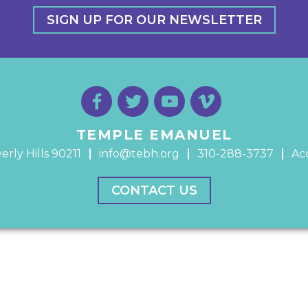
SIGN UP FOR OUR NEWSLETTER
TEMPLE EMANUEL
erly Hills 90211
info@tebh.org
310-288-3737
Acc
CONTACT US