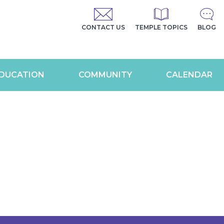
CONTACT US
TEMPLE TOPICS
BLOG
DUCATION
COMMUNITY
CALENDAR