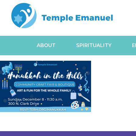
ABOUT
SPIRITUALITY
E