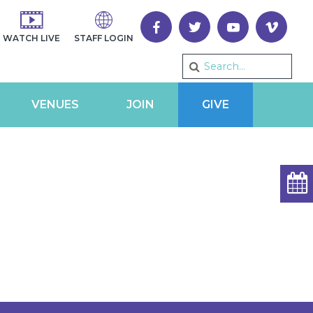
WATCH LIVE
STAFF LOGIN
VENUES
JOIN
GIVE