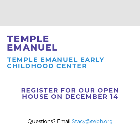
TEMPLE
EMANUEL
TEMPLE EMANUEL EARLY
CHILDHOOD CENTER
REGISTER FOR OUR OPEN
HOUSE ON DECEMBER 14
Questions? Email
Stacy@tebh.org