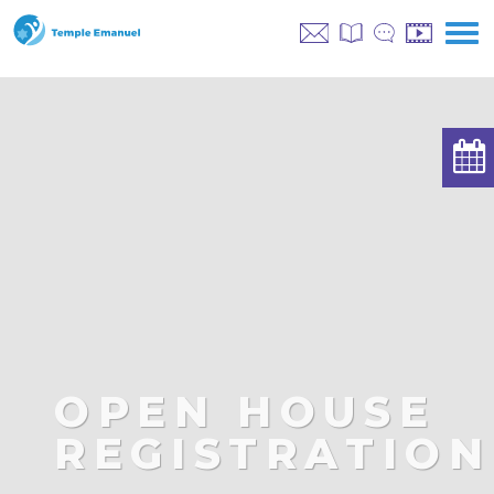
OPEN HOUSE
REGISTRATION