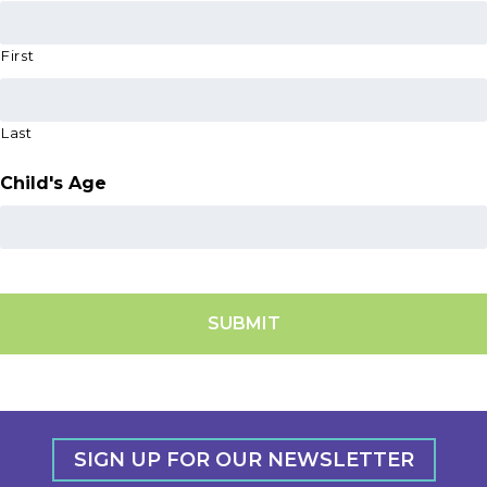
First
Last
Child's Age
SIGN UP FOR OUR NEWSLETTER