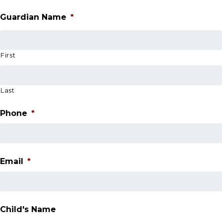
Guardian Name
*
First
Last
Phone
*
Email
*
Child's Name