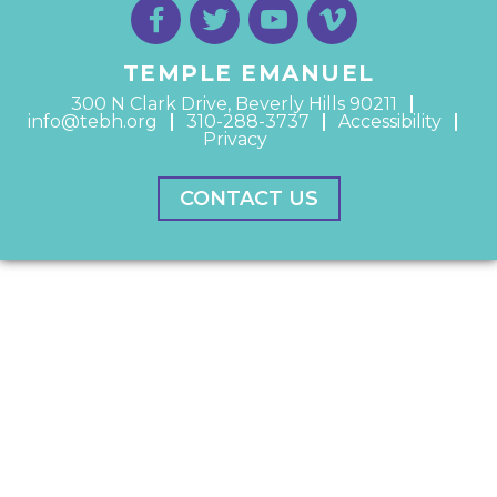
TEMPLE EMANUEL
300 N Clark Drive, Beverly Hills 90211
info@tebh.org
310-288-3737
Accessibility
Privacy
CONTACT US