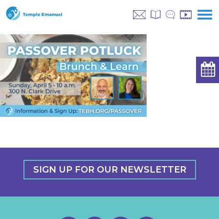
SIGN UP FOR OUR NEWSLETTER