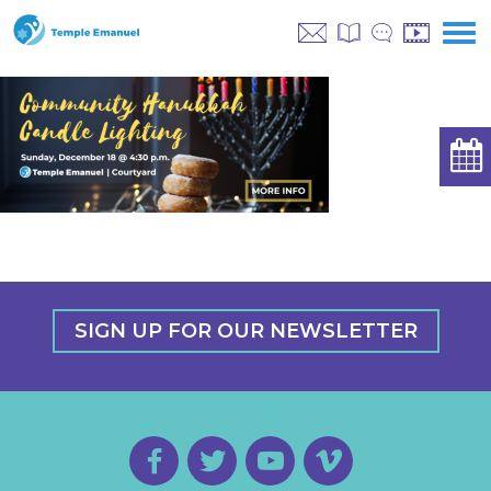
SIGN UP FOR OUR NEWSLETTER