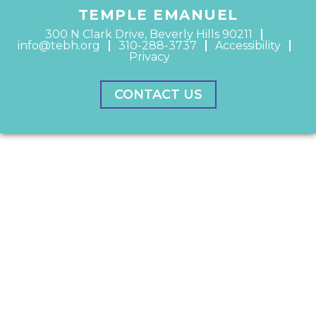
TEMPLE EMANUEL
300 N Clark Drive, Beverly Hills 90211
info@tebh.org
310-288-3737
Accessibility
Privacy
CONTACT US