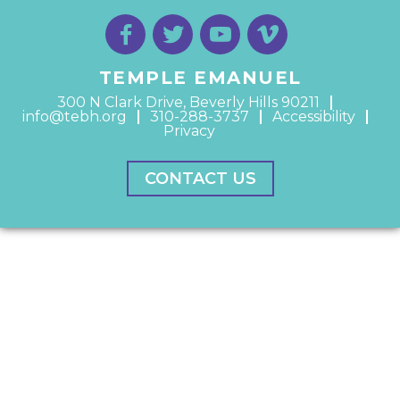
TEMPLE EMANUEL
300 N Clark Drive, Beverly Hills 90211
info@tebh.org
310-288-3737
Accessibility
Privacy
CONTACT US