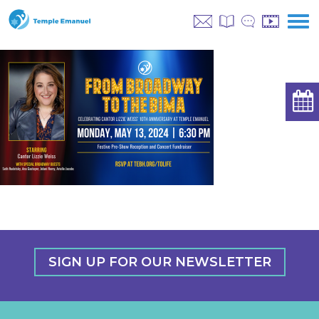
SIGN UP FOR OUR NEWSLETTER