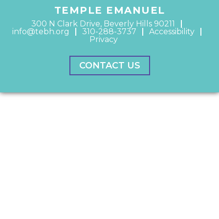
TEMPLE EMANUEL
300 N Clark Drive, Beverly Hills 90211
info@tebh.org
310-288-3737
Accessibility
Privacy
CONTACT US