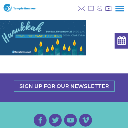
SIGN UP FOR OUR NEWSLETTER