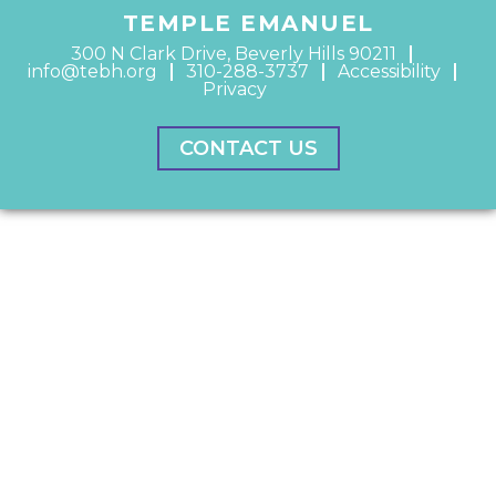
TEMPLE EMANUEL
300 N Clark Drive, Beverly Hills 90211
info@tebh.org
310-288-3737
Accessibility
Privacy
CONTACT US