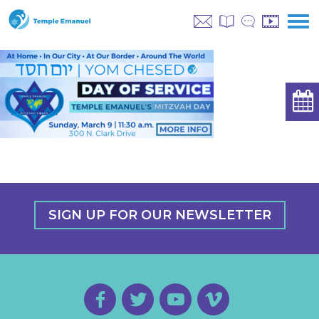
SIGN UP FOR OUR NEWSLETTER