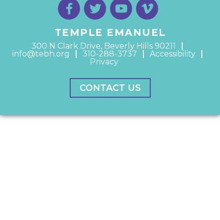
TEMPLE EMANUEL
300 N Clark Drive, Beverly Hills 90211
info@tebh.org
310-288-3737
Accessibility
Privacy
CONTACT US