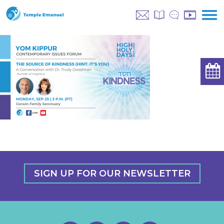
SIGN UP FOR OUR NEWSLETTER