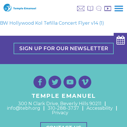
BW Hollywood Kol Tefilla Concert Flyer v14 (1)
SIGN UP FOR OUR NEWSLETTER
TEMPLE EMANUEL
300 N Clark Drive, Beverly Hills 90211
info@tebh.org
310-288-3737
Accessibility
Privacy