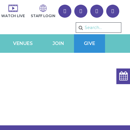
WATCH LIVE
STAFF LOGIN
VENUES
JOIN
GIVE