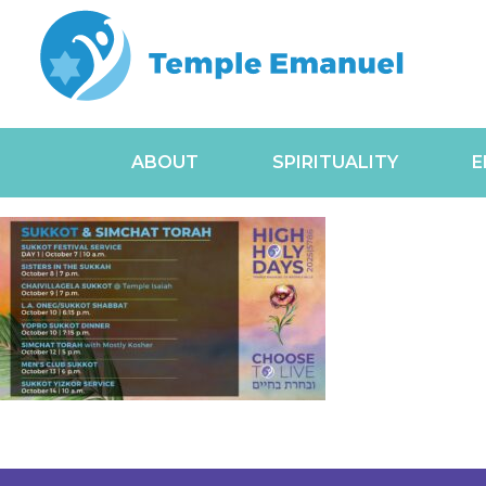
ABOUT
SPIRITUALITY
E