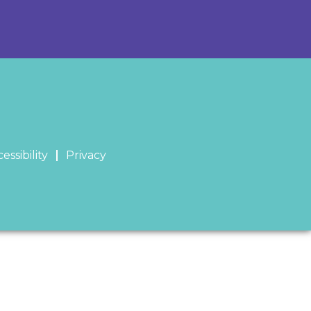
essibility
Privacy