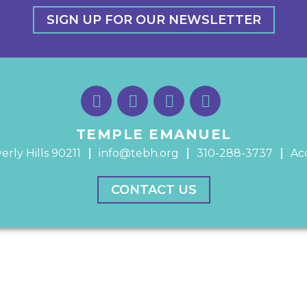
SIGN UP FOR OUR NEWSLETTER
TEMPLE EMANUEL
erly Hills 90211
info@tebh.org
310-288-3737
Acc
CONTACT US