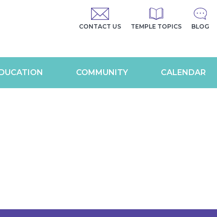
CONTACT US
TEMPLE TOPICS
BLOG
DUCATION
COMMUNITY
CALENDAR