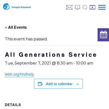
« All Events
This event has passed.
All Generations Service
Tue, September 7, 2021 @ 8:30 am
-
10:00 am
tebh.org/hhdhelp
Add to calendar
DETAILS