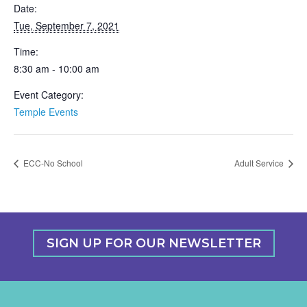
Date:
Tue, September 7, 2021
Time:
8:30 am - 10:00 am
Event Category:
Temple Events
ECC-No School
Adult Service
SIGN UP FOR OUR NEWSLETTER