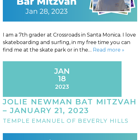
I am a 7th grader at Crossroads in Santa Monica. I love
skateboarding and surfing, in my free time you can
find me at the skate park or in the…
Read more »
JAN
18
2023
JOLIE NEWMAN BAT MITZVAH
– JANUARY 21, 2023
TEMPLE EMANUEL OF BEVERLY HILLS