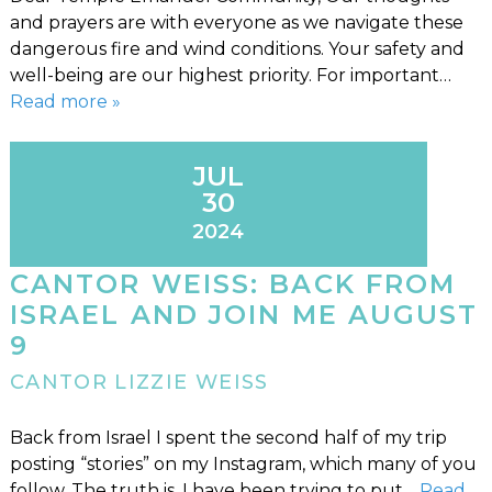
and prayers are with everyone as we navigate these
dangerous fire and wind conditions. Your safety and
well-being are our highest priority. For important…
Read more »
JUL
30
2024
CANTOR WEISS: BACK FROM
ISRAEL AND JOIN ME AUGUST
9
CANTOR LIZZIE WEISS
Back from Israel I spent the second half of my trip
posting “stories” on my Instagram, which many of you
follow. The truth is, I have been trying to put…
Read