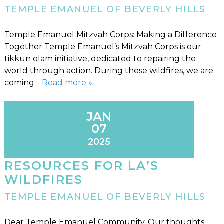
TEMPLE EMANUEL OF BEVERLY HILLS
Temple Emanuel Mitzvah Corps: Making a Difference
Together Temple Emanuel’s Mitzvah Corps is our
tikkun olam initiative, dedicated to repairing the
world through action. During these wildfires, we are
coming…
Read more »
JAN
07
2025
RESOURCES FOR LA’S
WILDFIRES
TEMPLE EMANUEL OF BEVERLY HILLS
Dear Temple Emanuel Community, Our thoughts