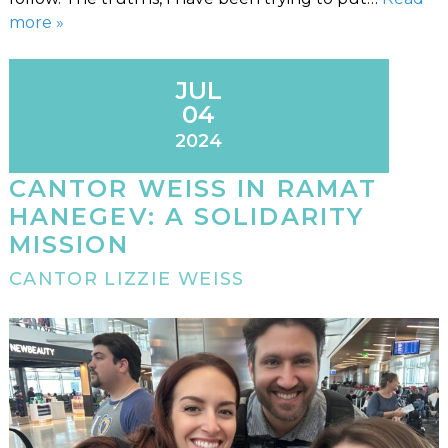
more »
JUL
04
2024
CANTOR WEISS IN RAMAT
HANEGEV: A SOLIDARITY
MISSION
CANTOR LIZZIE WEISS