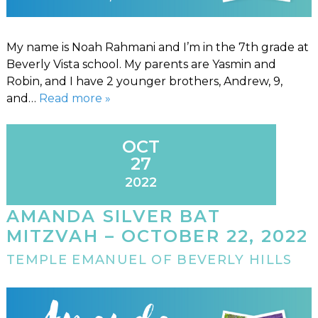
My name is Noah Rahmani and I’m in the 7th grade at
Beverly Vista school. My parents are Yasmin and
Robin, and I have 2 younger brothers, Andrew, 9,
and…
Read more »
OCT
27
2022
AMANDA SILVER BAT
MITZVAH – OCTOBER 22, 2022
TEMPLE EMANUEL OF BEVERLY HILLS