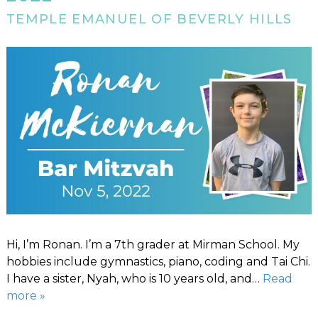
TEMPLE EMANUEL OF BEVERLY HILLS
Hi, I’m Ronan. I’m a 7th grader at Mirman School. My
hobbies include gymnastics, piano, coding and Tai Chi.
I have a sister, Nyah, who is 10 years old, and…
Read
more »