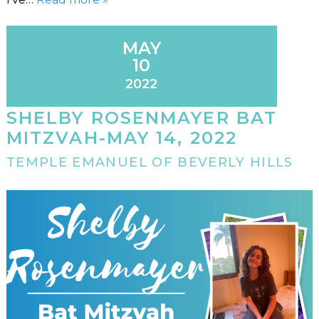
MAY
10
2022
SHELBY ROSENMAYER BAT
MITZVAH-MAY 14, 2022
TEMPLE EMANUEL OF BEVERLY HILLS