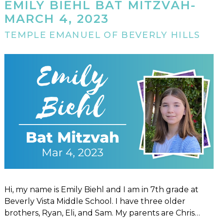
EMILY BIEHL BAT MITZVAH-
MARCH 4, 2023
TEMPLE EMANUEL OF BEVERLY HILLS
Hi, my name is Emily Biehl and I am in 7th grade at
Beverly Vista Middle School. I have three older
brothers, Ryan, Eli, and Sam. My parents are Chris…