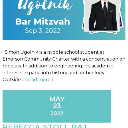
Simon Ugolnik is a middle school student at
Emerson Community Charter with a concentration on
robotics. In addition to engineering, his academic
interests expand into history and archeology.
Outside…
Read more »
MAY
23
2022
REBECCA STOLL BAT