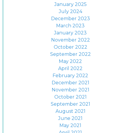
January 2025
July 2024
December 2023
March 2023
January 2023
November 2022
October 2022
September 2022
May 2022
April 2022
February 2022
December 2021
November 2021
October 2021
September 2021
August 2021
June 2021
May 2021
April 2021