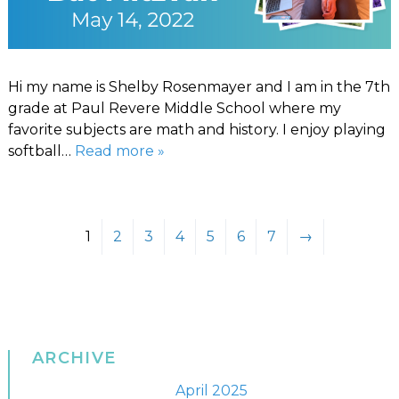
Hi my name is Shelby Rosenmayer and I am in the 7th
grade at Paul Revere Middle School where my
favorite subjects are math and history. I enjoy playing
softball…
Read more »
1
2
3
4
5
6
7
→
ARCHIVE
April 2025