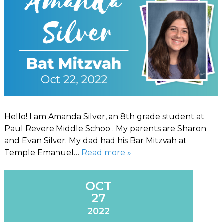
Hello! I am Amanda Silver, an 8th grade student at
Paul Revere Middle School. My parents are Sharon
and Evan Silver. My dad had his Bar Mitzvah at
Temple Emanuel…
Read more »
OCT
27
2022