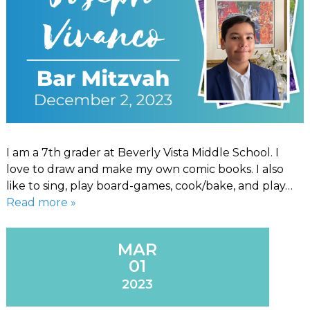
I am a 7th grader at Beverly Vista Middle School. I
love to draw and make my own comic books. I also
like to sing, play board-games, cook/bake, and play…
Read more »
MAR
01
2023