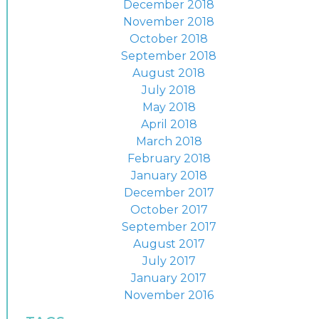
December 2018
November 2018
October 2018
September 2018
August 2018
July 2018
May 2018
April 2018
March 2018
February 2018
January 2018
December 2017
October 2017
September 2017
August 2017
July 2017
January 2017
November 2016