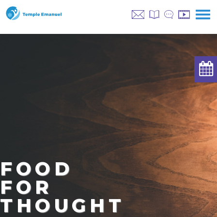
FOOD
FOR
THOUGHT