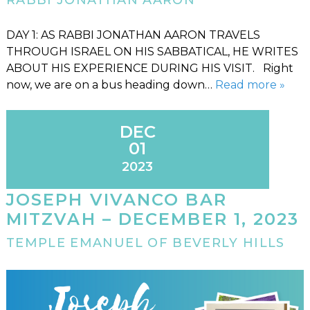
RABBI JONATHAN AARON
DAY 1: AS RABBI JONATHAN AARON TRAVELS
THROUGH ISRAEL ON HIS SABBATICAL, HE WRITES
ABOUT HIS EXPERIENCE DURING HIS VISIT. Right
now, we are on a bus heading down…
Read more »
DEC
01
2023
JOSEPH VIVANCO BAR
MITZVAH – DECEMBER 1, 2023
TEMPLE EMANUEL OF BEVERLY HILLS