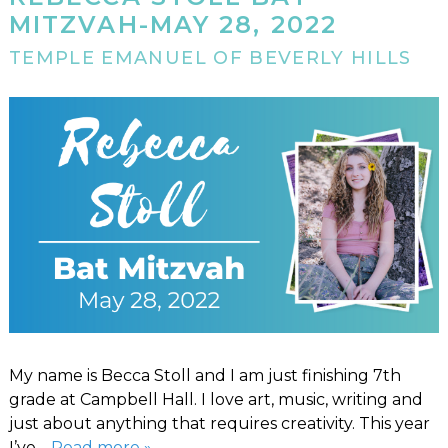
MITZVAH-MAY 28, 2022
TEMPLE EMANUEL OF BEVERLY HILLS
My name is Becca Stoll and I am just finishing 7th
grade at Campbell Hall. I love art, music, writing and
just about anything that requires creativity. This year
I’ve…
Read more »