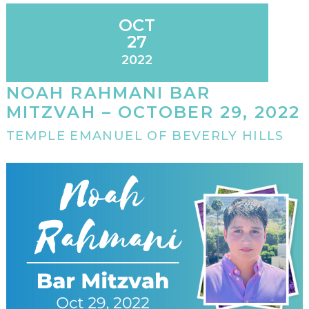
OCT
27
2022
NOAH RAHMANI BAR
MITZVAH – OCTOBER 29, 2022
TEMPLE EMANUEL OF BEVERLY HILLS