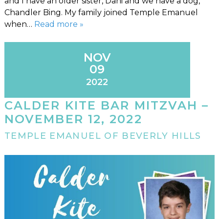
and I have an older sister, Dani and we have a dog,
Chandler Bing. My family joined Temple Emanuel
when…
Read more »
NOV
09
2022
CALDER KITE BAR MITZVAH –
NOVEMBER 12, 2022
TEMPLE EMANUEL OF BEVERLY HILLS