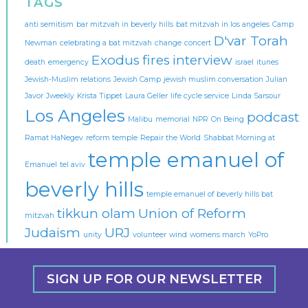
TAGS
anti semitism
bar mitzvah in beverly hills
bat mitzvah in los angeles
Camp
D'var Torah
Newman
celebrating a bat mitzvah
change
concert
Exodus
fires
interview
death
emergency
israel
itunes
Jewish-Muslim relations
Jewish Camp
jewish muslim conversation
Julian
Javor
Jweekly
Krista Tippet
Laura Geller
life cycle service
Linda Sarsour
Los Angeles
podcast
Malibu
memorial
NPR
On Being
Ramat HaNegev
reform temple
Repair the World
Shabbat Morning at
temple emanuel of
Emanuel
tel aviv
beverly hills
temple emanuel of beverly hills bat
tikkun olam
Union of Reform
mitzvah
Judaism
URJ
unity
volunteer
wind
womens march
YoPro
SIGN UP FOR OUR NEWSLETTER