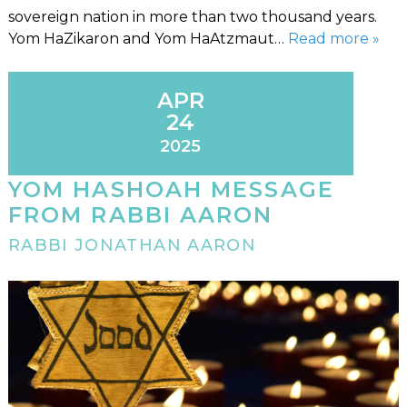
sovereign nation in more than two thousand years.
Yom HaZikaron and Yom HaAtzmaut…
Read more »
APR
24
2025
YOM HASHOAH MESSAGE
FROM RABBI AARON
RABBI JONATHAN AARON