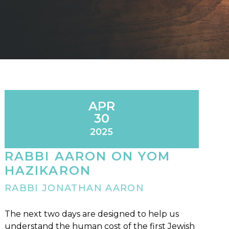
APR
30
2025
RABBI AARON ON YOM
HAZIKARON
RABBI JONATHAN AARON
The next two days are designed to help us
understand the human cost of the first Jewish