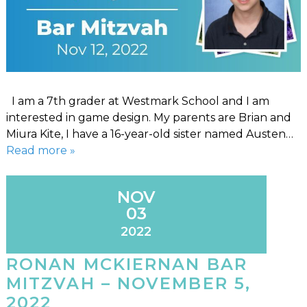
I am a 7th grader at Westmark School and I am
interested in game design. My parents are Brian and
Miura Kite, I have a 16-year-old sister named Austen…
Read more »
NOV
03
2022
RONAN MCKIERNAN BAR
MITZVAH – NOVEMBER 5,
2022