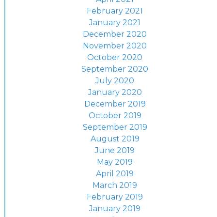
February 2021
January 2021
December 2020
November 2020
October 2020
September 2020
July 2020
January 2020
December 2019
October 2019
September 2019
August 2019
June 2019
May 2019
April 2019
March 2019
February 2019
January 2019