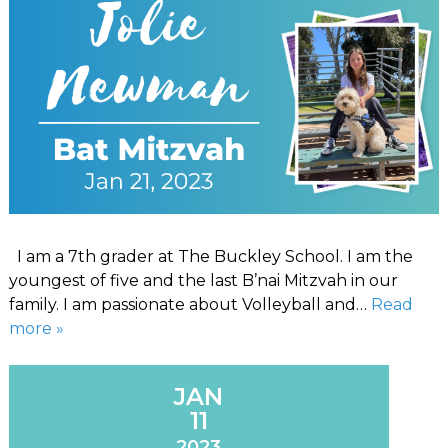
I am a 7th grader at The Buckley School. I am the
youngest of five and the last B’nai Mitzvah in our
family. I am passionate about Volleyball and…
Read
more »
JAN
11
2023