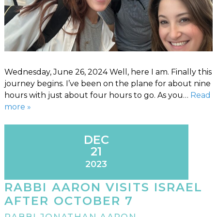
Wednesday, June 26, 2024 Well, here I am. Finally this
journey begins. I’ve been on the plane for about nine
hours with just about four hours to go. As you…
Read
more »
DEC
21
2023
RABBI AARON VISITS ISRAEL
AFTER OCTOBER 7