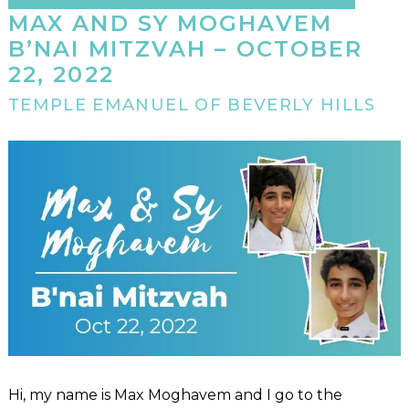
MAX AND SY MOGHAVEM
B’NAI MITZVAH – OCTOBER
22, 2022
TEMPLE EMANUEL OF BEVERLY HILLS
Hi, my name is Max Moghavem and I go to the