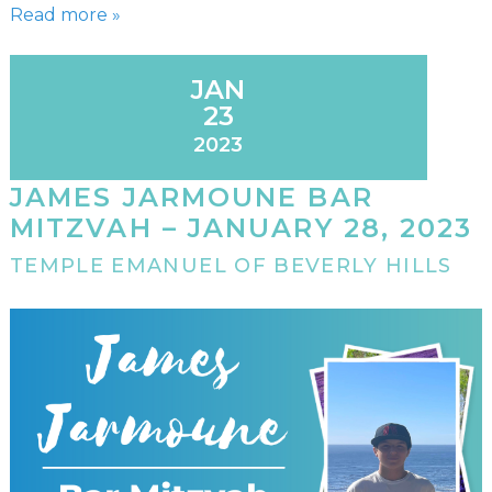
Read more »
JAN
23
2023
JAMES JARMOUNE BAR
MITZVAH – JANUARY 28, 2023
TEMPLE EMANUEL OF BEVERLY HILLS