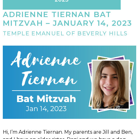
ADRIENNE TIERNAN BAT
MITZVAH – JANUARY 14, 2023
TEMPLE EMANUEL OF BEVERLY HILLS
Hi, I’m Adrienne Tiernan. My parents are Jill and Ben,