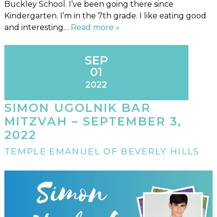
Buckley School. I’ve been going there since
Kindergarten. I’m in the 7th grade. I like eating good
and interesting…
Read more »
SEP
01
2022
SIMON UGOLNIK BAR
MITZVAH – SEPTEMBER 3,
2022
TEMPLE EMANUEL OF BEVERLY HILLS