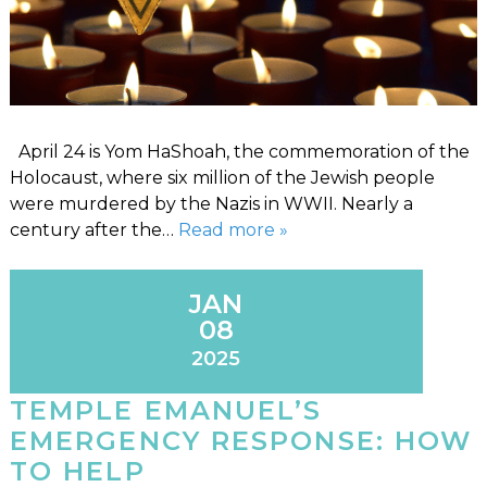
April 24 is Yom HaShoah, the commemoration of the
Holocaust, where six million of the Jewish people
were murdered by the Nazis in WWII. Nearly a
century after the…
Read more »
JAN
08
2025
TEMPLE EMANUEL’S
EMERGENCY RESPONSE: HOW
TO HELP