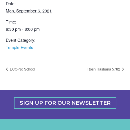
Date:
Mon, September 6, 2021
Time:
6:30 pm - 8:00 pm
Event Category:
Temple Events
ECC-No School
Rosh Hashana 5782
SIGN UP FOR OUR NEWSLETTER