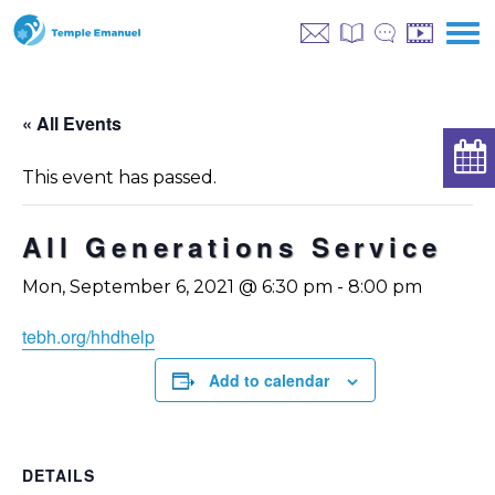
« All Events
This event has passed.
All Generations Service
Mon, September 6, 2021 @ 6:30 pm
-
8:00 pm
tebh.org/hhdhelp
Add to calendar
DETAILS