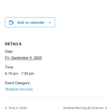
Add to calendar
DETAILS
Date:
Fri, September 5, 2025
Time:
6:15 pm - 7:30 pm
Event Category:
Shabbat Services
Tune in Torah
Shabbat Morning @ Emanuel