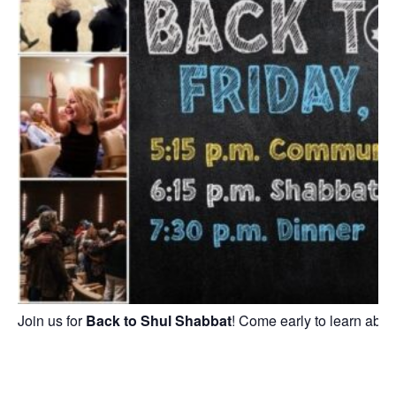
Join us for
Back to Shul Shabbat
! Come early to learn abou