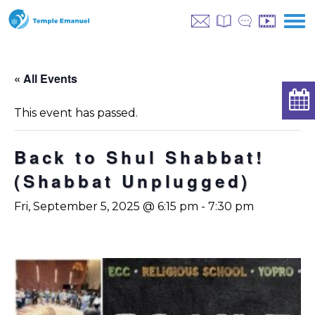
« All Events
This event has passed.
Back to Shul Shabbat!
(Shabbat Unplugged)
Fri, September 5, 2025 @ 6:15 pm
-
7:30 pm