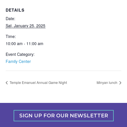
DETAILS
Date:
Sat, January 25, 2025
Time:
10:00 am - 11:00 am
Event Category:
Family Center
Temple Emanuel Annual Game Night
Minyan lunch
SIGN UP FOR OUR NEWSLETTER