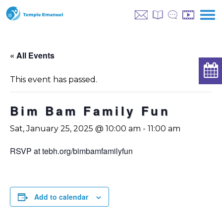
« All Events
This event has passed.
Bim Bam Family Fun
Sat, January 25, 2025 @ 10:00 am
-
11:00 am
RSVP at tebh.org/bimbamfamilyfun
Add to calendar