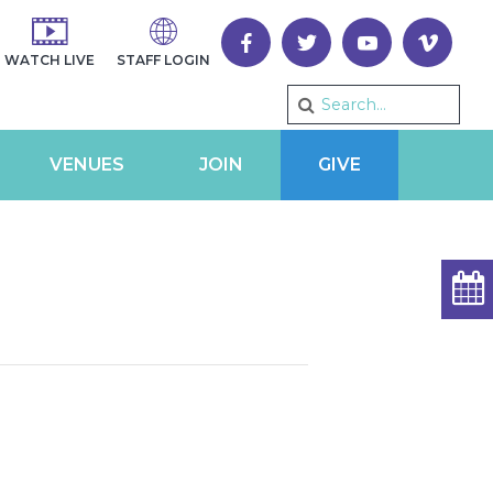
WATCH LIVE
STAFF LOGIN
VENUES
JOIN
GIVE