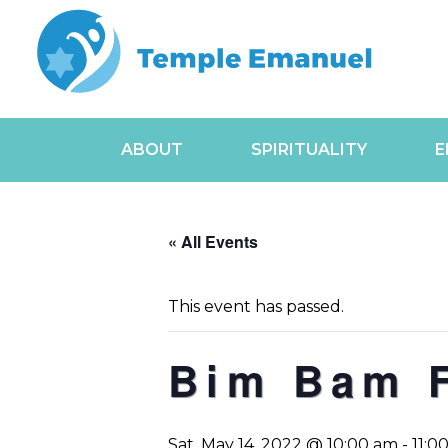
ABOUT
SPIRITUALITY
E
« All Events
This event has passed.
Bim Bam 
Sat, May 14, 2022 @ 10:00 am
-
11:0