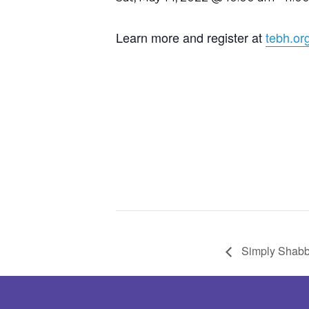
Learn more and register at
tebh.or
Simply Shabb