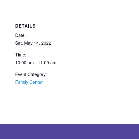
DETAILS
Date:
Sat, May 14, 2022
Time:
10:00 am - 11:00 am
Event Category:
Family Center