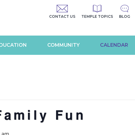
CONTACT US
TEMPLE TOPICS
BLOG
DUCATION
COMMUNITY
CALENDAR
Family Fun
0 am