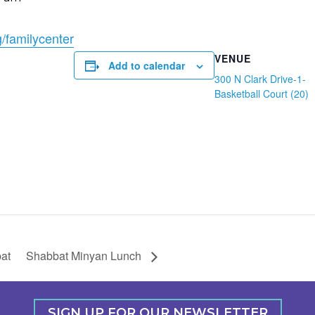
g/familycenter
VENUE
Add to calendar
300 N Clark Drive-1-
Basketball Court (20)
at
Shabbat Minyan Lunch
SIGN UP FOR OUR NEWSLETTER