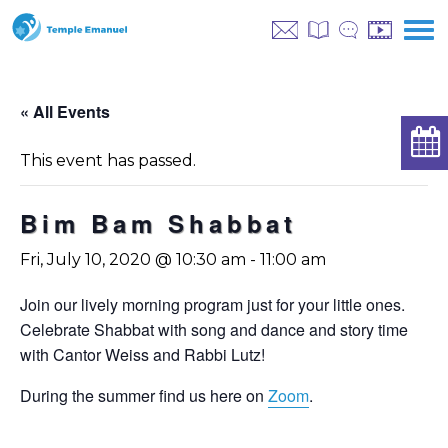
« All Events
This event has passed.
Bim Bam Shabbat
Fri, July 10, 2020 @ 10:30 am
-
11:00 am
Join our lively morning program just for your little ones.
Celebrate Shabbat with song and dance and story time
with Cantor Weiss and Rabbi Lutz!
During the summer find us here on
Zoom
.