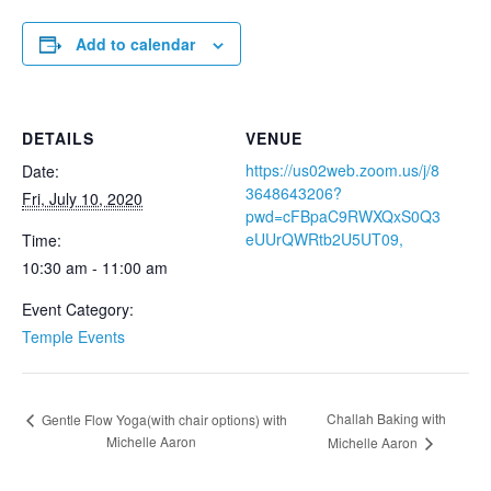
Add to calendar
DETAILS
VENUE
https://us02web.zoom.us/j/8
Date:
3648643206?
Fri, July 10, 2020
pwd=cFBpaC9RWXQxS0Q3
eUUrQWRtb2U5UT09,
Time:
10:30 am - 11:00 am
Event Category:
Temple Events
Challah Baking with
Gentle Flow Yoga(with chair options) with
Michelle Aaron
Michelle Aaron