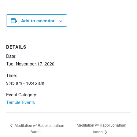
Add to calendar
DETAILS
Date:
Tue, November 17, 2020
Time:
9:45 am - 10:45 am
Event Category:
Temple Events
Meditation w/ Rabbi Jonathan
Meditation w/ Rabbi Jonathan
Aaron
Aaron