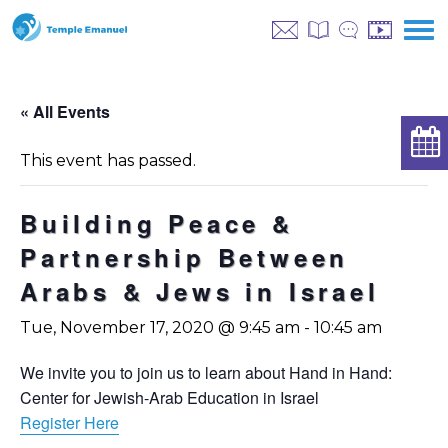
« All Events
This event has passed.
Building Peace &
Partnership Between
Arabs & Jews in Israel
Tue, November 17, 2020 @ 9:45 am
-
10:45 am
We invite you to join us to learn about Hand in Hand:
Center for Jewish-Arab Education in Israel
Register Here