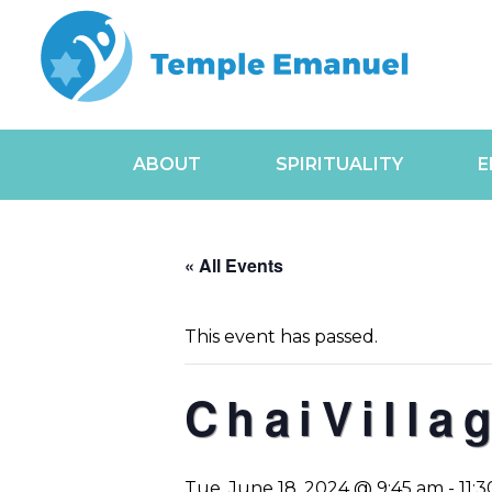
ABOUT
SPIRITUALITY
E
« All Events
This event has passed.
ChaiVilla
Tue, June 18, 2024 @ 9:45 am
-
11: