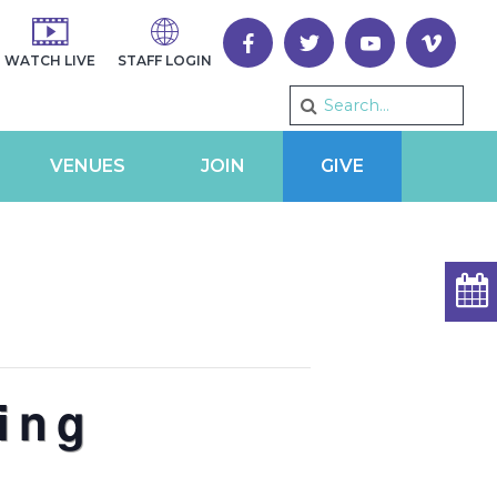
WATCH LIVE
STAFF LOGIN
VENUES
JOIN
GIVE
ing