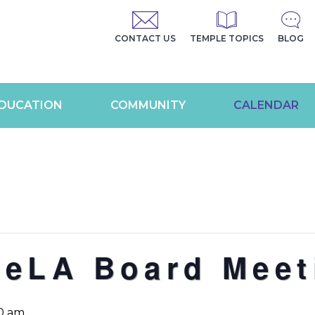
CONTACT US
TEMPLE TOPICS
BLOG
DUCATION
COMMUNITY
CALENDAR
geLA Board Meet
30 am