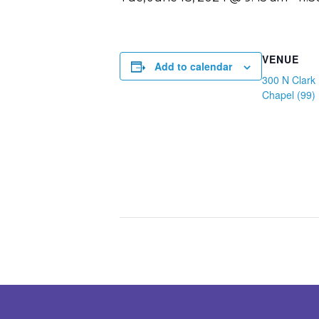
VENUE
Add to calendar
300 N Clark 
Chapel (99)