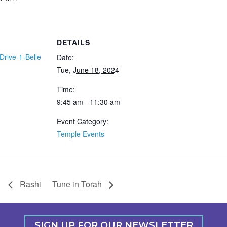
DETAILS
Drive-1-Belle
Date:
Tue, June 18, 2024
Time:
9:45 am - 11:30 am
Event Category:
Temple Events
Rashi
Tune in Torah
SIGN UP FOR OUR NEWSLETTER