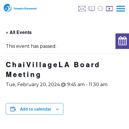
« All Events
This event has passed.
ChaiVillageLA Board
Meeting
Tue, February 20, 2024 @ 9:45 am
-
11:30 am
Add to calendar