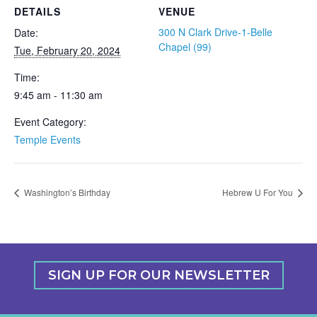
DETAILS
VENUE
300 N Clark Drive-1-Belle
Date:
Chapel (99)
Tue, February 20, 2024
Time:
9:45 am - 11:30 am
Event Category:
Temple Events
Washington’s Birthday
Hebrew U For You
SIGN UP FOR OUR NEWSLETTER