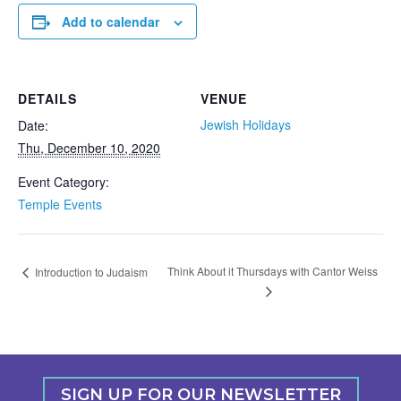
Add to calendar
DETAILS
VENUE
Jewish Holidays
Date:
Thu, December 10, 2020
Event Category:
Temple Events
Think About it Thursdays with Cantor Weiss
Introduction to Judaism
SIGN UP FOR OUR NEWSLETTER