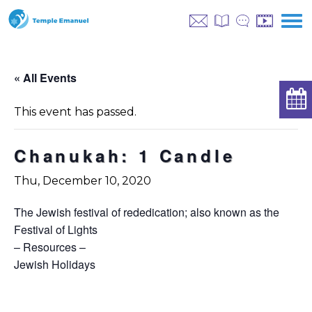
« All Events
This event has passed.
Chanukah: 1 Candle
Thu, December 10, 2020
The Jewish festival of rededication; also known as the
Festival of Lights
– Resources –
Jewish Holidays