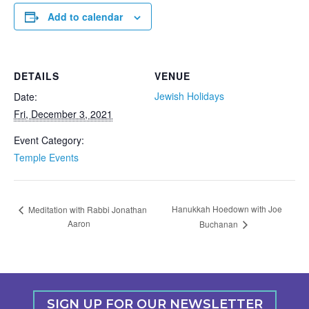
Add to calendar
DETAILS
VENUE
Jewish Holidays
Date:
Fri, December 3, 2021
Event Category:
Temple Events
Hanukkah Hoedown with Joe
Meditation with Rabbi Jonathan
Aaron
Buchanan
SIGN UP FOR OUR NEWSLETTER