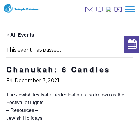
« All Events
This event has passed.
Chanukah: 6 Candles
Fri, December 3, 2021
The Jewish festival of rededication; also known as the
Festival of Lights
– Resources –
Jewish Holidays