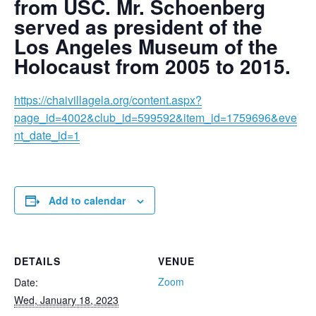
from USC. Mr. Schoenberg
served as president of the
Los Angeles Museum of the
Holocaust from 2005 to 2015.
https://chaivillagela.org/content.aspx?
page_id=4002&club_id=599592&item_id=1759696&eve
nt_date_id=1
Add to calendar
DETAILS
VENUE
Zoom
Date:
Wed, January 18, 2023