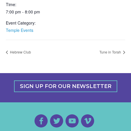
Time:
7:00 pm - 8:00 pm
Event Category:
Temple Events
Hebrew Club
Tune in Torah
SIGN UP FOR OUR NEWSLETTER