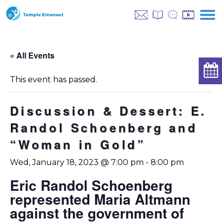
« All Events
This event has passed.
Discussion & Dessert: E.
Randol Schoenberg and
“Woman in Gold”
Wed, January 18, 2023 @ 7:00 pm
-
8:00 pm
Eric Randol Schoenberg
represented Maria Altmann
against the government of