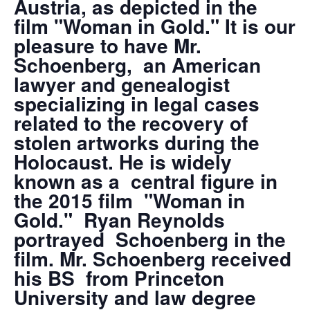
Austria, as depicted in the
film "Woman in Gold." It is our
pleasure to have Mr.
Schoenberg, an American
lawyer and genealogist
specializing in legal cases
related to the recovery of
stolen artworks during the
Holocaust. He is widely
known as a central figure in
the 2015 film "Woman in
Gold." Ryan Reynolds
portrayed Schoenberg in the
film. Mr. Schoenberg received
his BS from Princeton
University and law degree