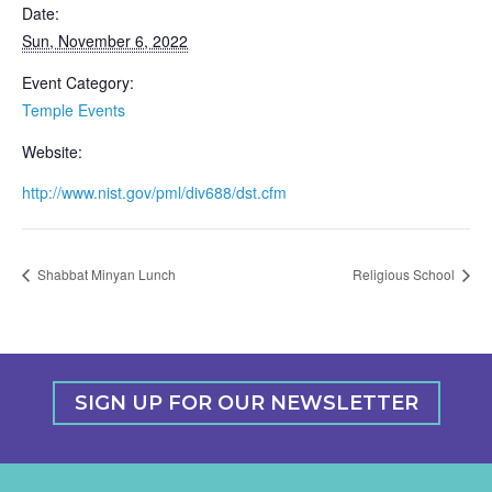
Date:
Sun, November 6, 2022
Event Category:
Temple Events
Website:
http://www.nist.gov/pml/div688/dst.cfm
Shabbat Minyan Lunch
Religious School
SIGN UP FOR OUR NEWSLETTER