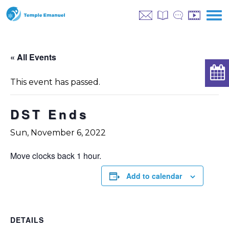
« All Events
This event has passed.
DST Ends
Sun, November 6, 2022
Move clocks back 1 hour.
Add to calendar
DETAILS