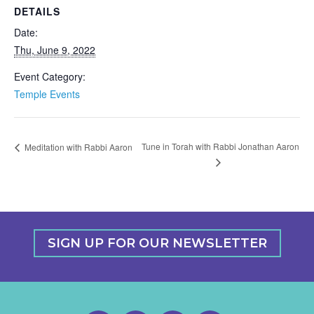
DETAILS
Date:
Thu, June 9, 2022
Event Category:
Temple Events
Tune in Torah with Rabbi Jonathan Aaron
Meditation with Rabbi Aaron
SIGN UP FOR OUR NEWSLETTER