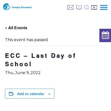
« All Events
This event has passed.
ECC – Last Day of
School
Thu, June 9, 2022
Add to calendar