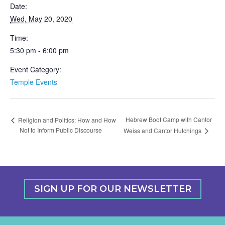
Date:
Wed, May 20, 2020
Time:
5:30 pm - 6:00 pm
Event Category:
Temple Events
Hebrew Boot Camp with Cantor
Religion and Politics: How and How
Not to Inform Public Discourse
Weiss and Cantor Hutchings
SIGN UP FOR OUR NEWSLETTER