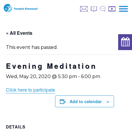
« All Events
This event has passed.
Evening Meditation
Wed, May 20, 2020 @ 5:30 pm
-
6:00 pm
Click here to participate
Add to calendar
DETAILS