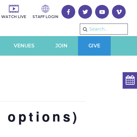
WATCH LIVE
STAFF LOGIN
VENUES
JOIN
GIVE
 options)