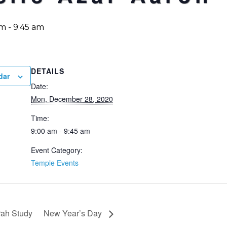
am
-
9:45 am
DETAILS
dar
Date:
Mon, December 28, 2020
Time:
9:00 am - 9:45 am
Event Category:
Temple Events
ah Study
New Year’s Day