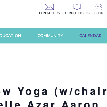
CONTACT US
TEMPLE TOPICS
BLOG
DUCATION
COMMUNITY
CALENDAR
ow Yoga (w/chair
elle Azar Aaron