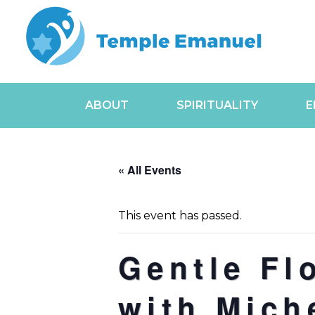
ABOUT
SPIRITUALITY
E
« All Events
This event has passed.
Gentle Fl
with Mich