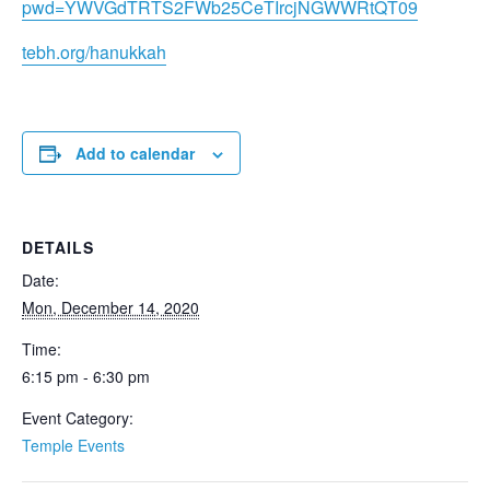
pwd=YWVGdTRTS2FWb25CeTIrcjNGWWRtQT09
tebh.org/hanukkah
Add to calendar
DETAILS
Date:
Mon, December 14, 2020
Time:
6:15 pm - 6:30 pm
Event Category:
Temple Events