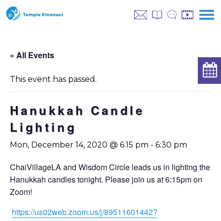
« All Events
This event has passed.
Hanukkah Candle
Lighting
Mon, December 14, 2020 @ 6:15 pm
-
6:30 pm
ChaiVillageLA and Wisdom Circle leads us in lighting the
Hanukkah candles tonight. Please join us at 6:15pm on
Zoom!
https://us02web.zoom.us/j/89511601442?