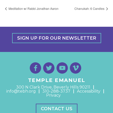
Meditation w/ Rabbi Jonathan Aaron
Chanukah: 6 Candles
SIGN UP FOR OUR NEWSLETTER
TEMPLE EMANUEL
300 N Clark Drive, Beverly Hills 90211
info@tebh.org
310-288-3737
Accessibility
Privacy
CONTACT US