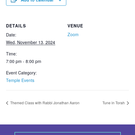
DETAILS
VENUE
Zoom
Date:
Wed, November 13, 2024
Time:
7:00 pm - 8:00 pm
Event Category:
Temple Events
Themed Class with Rabbi Jonathan Aaron
Tune in Torah