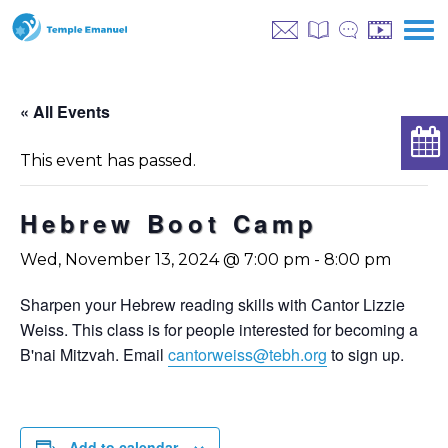
« All Events
This event has passed.
Hebrew Boot Camp
Wed, November 13, 2024 @ 7:00 pm
-
8:00 pm
Sharpen your Hebrew reading skills with Cantor Lizzie
Weiss. This class is for people interested for becoming a
B'nai Mitzvah. Email
cantorweiss@tebh.org
to sign up.
Add to calendar