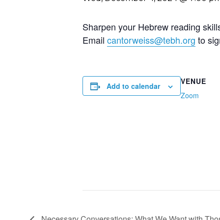
Sharpen your Hebrew reading skills 
Email
cantorweiss@tebh.org
to sig
VENUE
Add to calendar
Zoom
Necessary Conversations: What We Want with Th