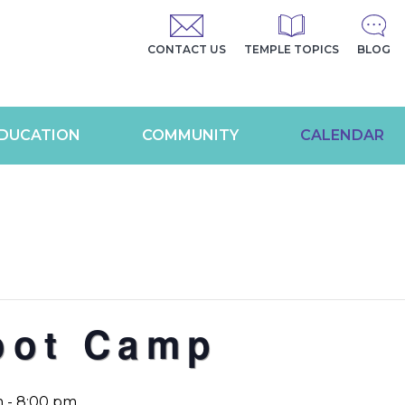
CONTACT US
TEMPLE TOPICS
BLOG
DUCATION
COMMUNITY
CALENDAR
oot Camp
m
-
8:00 pm