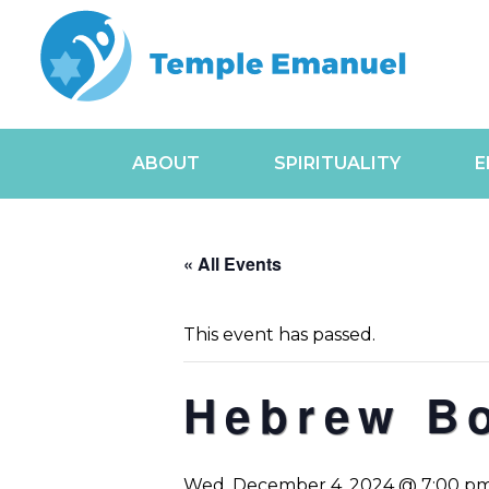
ABOUT
SPIRITUALITY
E
« All Events
This event has passed.
Hebrew B
Wed, December 4, 2024 @ 7:00 p