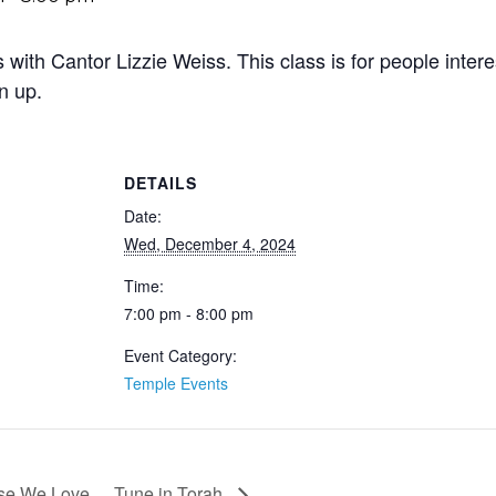
with Cantor Lizzie Weiss. This class is for people inter
n up.
DETAILS
Date:
Wed, December 4, 2024
Time:
7:00 pm - 8:00 pm
Event Category:
Temple Events
ose We Love
Tune in Torah