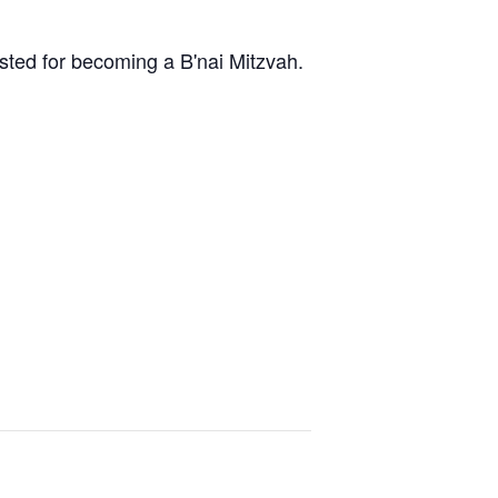
ested for becoming a B'nai Mitzvah.