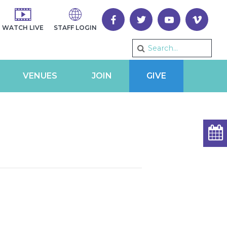
WATCH LIVE
STAFF LOGIN
VENUES
JOIN
GIVE