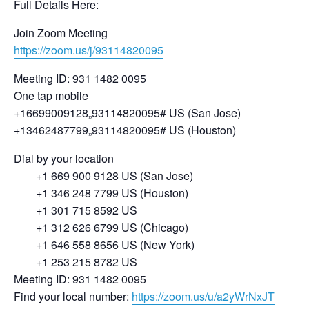
Full Details Here:
Join Zoom Meeting
https://zoom.us/j/93114820095
Meeting ID: 931 1482 0095
One tap mobile
+16699009128,,93114820095# US (San Jose)
+13462487799,,93114820095# US (Houston)
Dial by your location
+1 669 900 9128 US (San Jose)
+1 346 248 7799 US (Houston)
+1 301 715 8592 US
+1 312 626 6799 US (Chicago)
+1 646 558 8656 US (New York)
+1 253 215 8782 US
Meeting ID: 931 1482 0095
Find your local number:
https://zoom.us/u/a2yWrNxJT