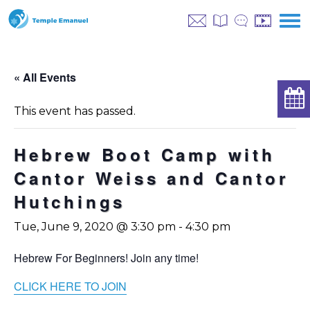
« All Events
This event has passed.
Hebrew Boot Camp with
Cantor Weiss and Cantor
Hutchings
Tue, June 9, 2020 @ 3:30 pm
-
4:30 pm
Hebrew For Beginners! Join any time!
CLICK HERE TO JOIN