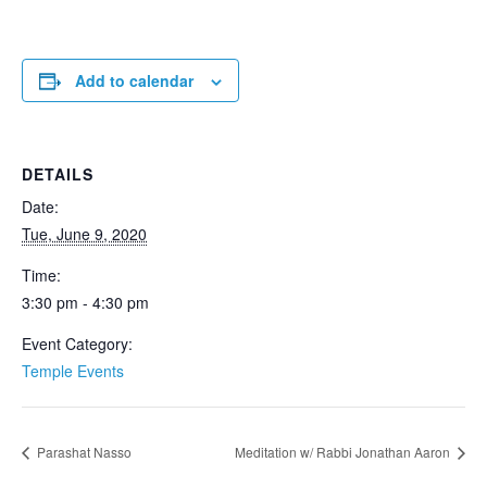
Add to calendar
DETAILS
Date:
Tue, June 9, 2020
Time:
3:30 pm - 4:30 pm
Event Category:
Temple Events
Parashat Nasso
Meditation w/ Rabbi Jonathan Aaron