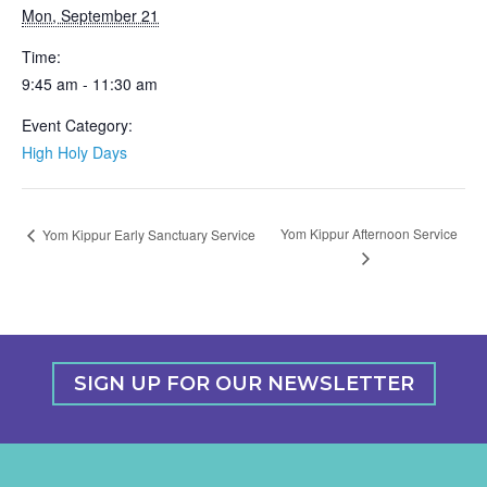
Mon, September 21
Time:
9:45 am - 11:30 am
Event Category:
High Holy Days
Yom Kippur Afternoon Service
Yom Kippur Early Sanctuary Service
SIGN UP FOR OUR NEWSLETTER