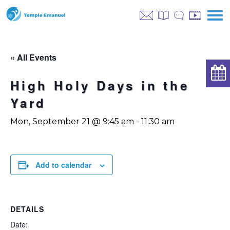
« All Events
High Holy Days in the
Yard
Mon, September 21 @ 9:45 am
-
11:30 am
Add to calendar
DETAILS
Date: