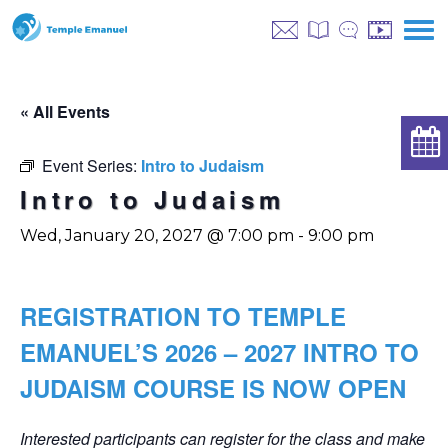
« All Events
Event Series:
Intro to Judaism
Intro to Judaism
Wed, January 20, 2027 @ 7:00 pm
-
9:00 pm
REGISTRATION TO TEMPLE
EMANUEL’S 2026 – 2027 INTRO TO
JUDAISM COURSE IS NOW OPEN
Interested participants can register for the class and make