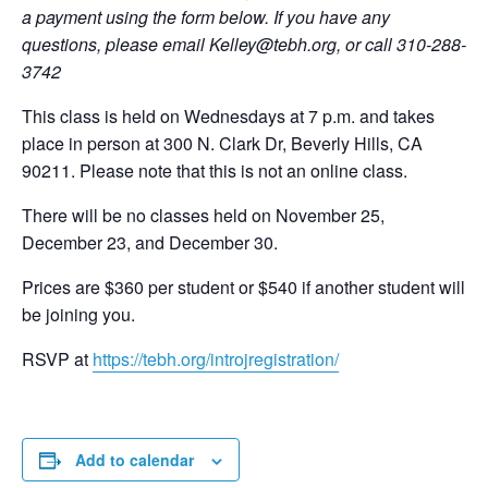
a payment using the form below. If you have any
questions, please email
Kelley@tebh.org
, or call 310-288-
3742
This class is held on Wednesdays at 7 p.m. and takes
place in person at 300 N. Clark Dr, Beverly Hills, CA
90211. Please note that this is not an online class.
There will be no classes held on November 25,
December 23, and December 30.
Prices are $360 per student or $540 if another student will
be joining you.
RSVP at
https://tebh.org/introjregistration/
Add to calendar