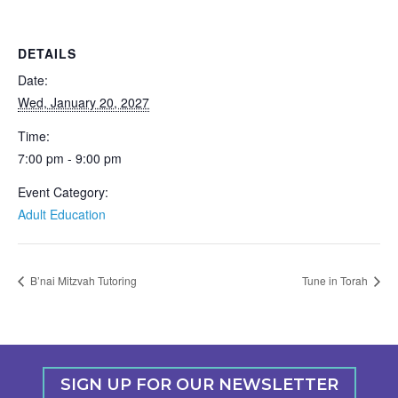
DETAILS
Date:
Wed, January 20, 2027
Time:
7:00 pm - 9:00 pm
Event Category:
Adult Education
B’nai Mitzvah Tutoring
Tune in Torah
SIGN UP FOR OUR NEWSLETTER